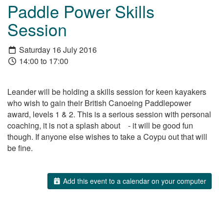
Paddle Power Skills
Session
Saturday 16 July 2016
14:00 to 17:00
Leander will be holding a skills session for keen kayakers
who wish to gain their British Canoeing Paddlepower
award, levels 1 & 2. This is a serious session with personal
coaching, it is not a splash about - it will be good fun
though. If anyone else wishes to take a Coypu out that will
be fine.
Add this event to a calendar on your computer