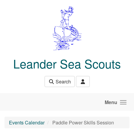
Skip to main content
Leander Sea Scouts
Search
Menu
Events Calendar
Paddle Power Skills Session