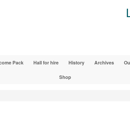
come Pack
Hall for hire
History
Archives
Ou
Shop