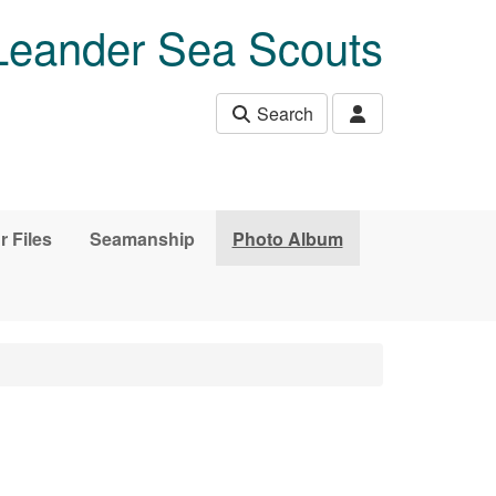
Leander Sea Scouts
Search
r Files
Seamanship
Photo Album