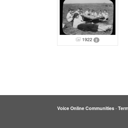
1922
2
Voice Online Communities
-
Ter