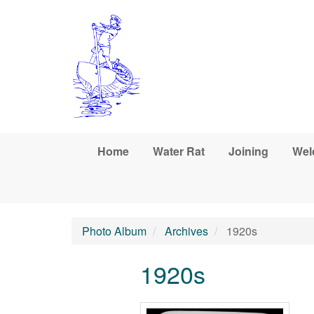
Skip to main content
Home
Water Rat
Joining
Wel
Photo Album
Archives
1920s
1920s