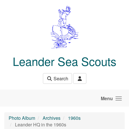
Skip to main content
Leander Sea Scouts
Search
Menu
Photo Album
Archives
1960s
Leander HQ in the 1960s