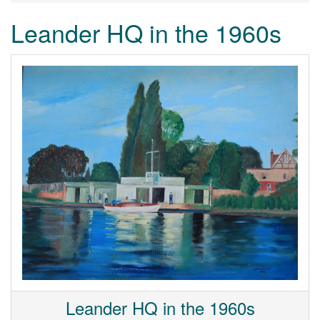
Leander HQ in the 1960s
Leander HQ in the 1960s