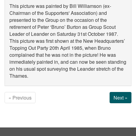
This picture was painted by Bill Williamson (ex-
Chairman of the Supporters' Association) and
presented to the Group on the occasion of the
retirement of Peter ‘Bruno’ Burton as Group Scout
Leader of Leander on Saturday 31st October 1987.
This picture was first shown at the New Headquarters’
Topping Out Party 20th April 1985, when Bruno
complained that he was not in the picture! He was
immediately painted in, and can now be seen standing
on his usual spot surveying the Leander stretch of the
Thames.
« Previous
Next »