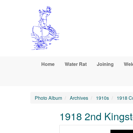
Skip to main content
Home
Water Rat
Joining
Wel
Photo Album
Archives
1910s
1918 C
1918 2nd Kingst