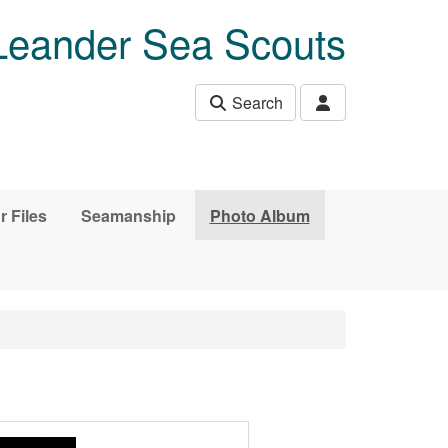
Leander Sea Scouts
Search
r Files
Seamanship
Photo Album