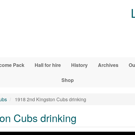
come Pack
Hall for hire
History
Archives
Ou
Shop
ubs
1918 2nd Kingston Cubs drinking
on Cubs drinking