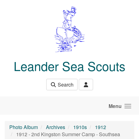
Skip to main content
Leander Sea Scouts
Search
Menu
Photo Album
Archives
1910s
1912
1912 - 2nd Kingston Summer Camp - Southsea