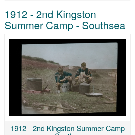
1912 - 2nd Kingston
Summer Camp - Southsea
1912 - 2nd Kingston Summer Camp